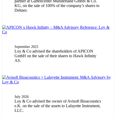
partner at Gartencenter Münsterland GmbH & Co.
KG, on the sale of 100% of the company’s shares to
Dehner.
September 2025
Loy & Co advised the shareholders of APICON
GmbH on the sale of their shares to Hawk Infinity
AS.
July 2026
Loy & Co advised the owner of Avisoft Bioacoustics
e.K. on the sale of the assets to Lafayette Instrument,
LLC.