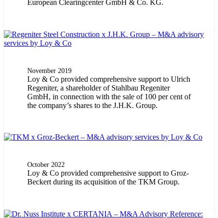
European Clearingcenter GmbH & Co. KG.
November 2019
Loy & Co provided comprehensive support to Ulrich
Regeniter, a shareholder of Stahlbau Regeniter
GmbH, in connection with the sale of 100 per cent of
the company’s shares to the J.H.K. Group.
October 2022
Loy & Co provided comprehensive support to Groz-
Beckert during its acquisition of the TKM Group.