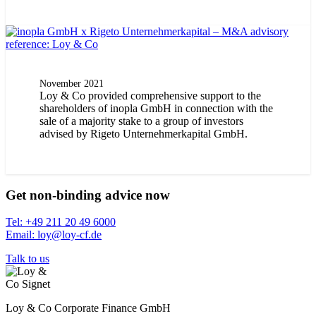
November 2021
Loy & Co provided comprehensive support to the
shareholders of inopla GmbH in connection with the
sale of a majority stake to a group of investors
advised by Rigeto Unternehmerkapital GmbH.
Get non-binding advice now
Tel: +49 211 20 49 6000
Email: loy@loy-cf.de
Talk to us
Loy & Co Corporate Finance GmbH