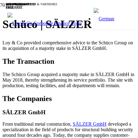
BUSINESS SERVICES
BUSINESS SERVICES
BUSINESS SERVICES
INDUSTRIALS
BUSINESS SERVICES
CHEMICALS, PAINTS & VARNISHES
OTHER
SOFTWARE & IT
SOFTWARE & IT
SOFTWARE & IT
MAY 2018
SALE
PURCHASE
SALE
PURCHASE
PURCHASE
SALE
SALE
SALE
SALE
SALE
Schüco | SÄLZER
Loy & Co provided comprehensive advice to the Schüco Group on
its acquisition of a majority stake in SÄLZER GmbH.
The Transaction
The Schüco Group acquired a majority stake in SÄLZER GmbH in
May 2018, thereby strengthening its service portfolio. The site with
production, testing facilities, and all departments will remain.
The Companies
SÄLZER GmbH
From traditional metal construction,
SÄLZER GmbH
developed a
specialization in the field of products for structural building security
around four decades ago. Today, the company supplies customer-