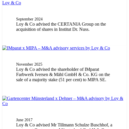
September 2024
Loy & Co advised the CERTANIA Group on the
acquisition of shares in Institut Dr. Nuss.
November 2025
Loy & Co advised the shareholder of IMparat
Farbwerk Iversen & Mähl GmbH & Co. KG on the
sale of a majority stake (51 per cent) to MIPA SE.
June 2017
Loy & Co advised Mr Tillmann Schulze Buschhof, a