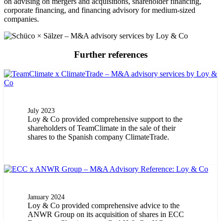
on advising on mergers and acquisitions, shareholder financing,
corporate financing, and financing advisory for medium-sized
companies.
Further references
July 2023
Loy & Co provided comprehensive support to the
shareholders of TeamClimate in the sale of their
shares to the Spanish company ClimateTrade.
January 2024
Loy & Co provided comprehensive advice to the
ANWR Group on its acquisition of shares in ECC