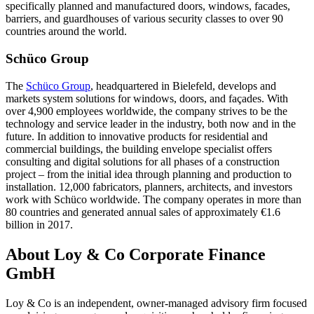
specifically planned and manufactured doors, windows, facades,
barriers, and guardhouses of various security classes to over 90
countries around the world.
Schüco Group
The
Schüco Group
, headquartered in Bielefeld, develops and
markets system solutions for windows, doors, and façades. With
over 4,900 employees worldwide, the company strives to be the
technology and service leader in the industry, both now and in the
future. In addition to innovative products for residential and
commercial buildings, the building envelope specialist offers
consulting and digital solutions for all phases of a construction
project – from the initial idea through planning and production to
installation. 12,000 fabricators, planners, architects, and investors
work with Schüco worldwide. The company operates in more than
80 countries and generated annual sales of approximately €1.6
billion in 2017.
About Loy & Co Corporate Finance
GmbH
Loy & Co is an independent, owner-managed advisory firm focused