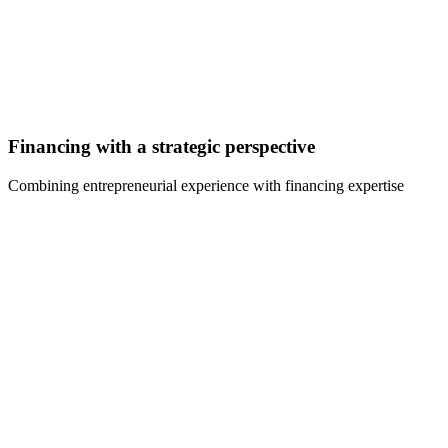
Financing with a strategic perspective
Combining entrepreneurial experience with financing expertise