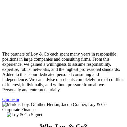
The partners of Loy & Co each spent many years in responsible
positions in large companies and consulting firms. From this
experience, we gained a willingness to assume responsibility,
expertise, robust networks, and the highest professional standards.
Added to this is our dedicated personal consulting and
independence. We can advise our clients completely free of conflicts
of interest, individually, and without pressure from above.
Personally and entrepreneurially.
Our team
Why Loy & Co?