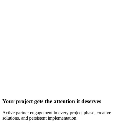
Your project gets the attention it deserves
Active partner engagement in every project phase, creative
solutions, and persistent implementation.