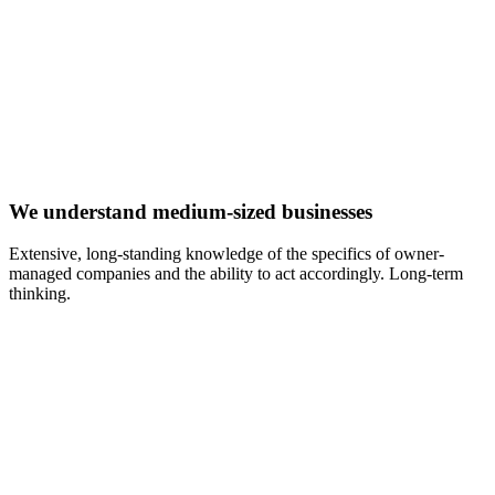
We understand medium-sized businesses
Extensive, long-standing knowledge of the specifics of owner-
managed companies and the ability to act accordingly. Long-term
thinking.