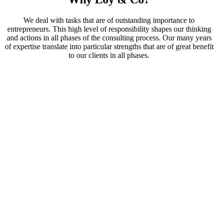
We deal with tasks that are of outstanding importance to
entrepreneurs. This high level of responsibility shapes our thinking
and actions in all phases of the consulting process. Our many years
of expertise translate into particular strengths that are of great benefit
to our clients in all phases.