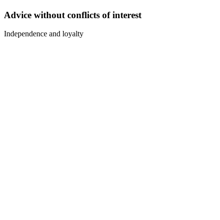
Advice without conflicts of interest
Independence and loyalty