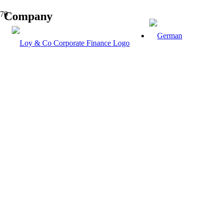
Company
Know-how is not the source of standards,
but the basis of creativity.