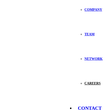
COMPANY
TEAM
NETWORK
CAREERS
CONTACT