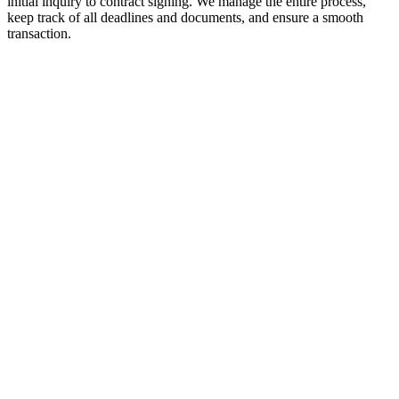
initial inquiry to contract signing. We manage the entire process,
keep track of all deadlines and documents, and ensure a smooth
transaction.