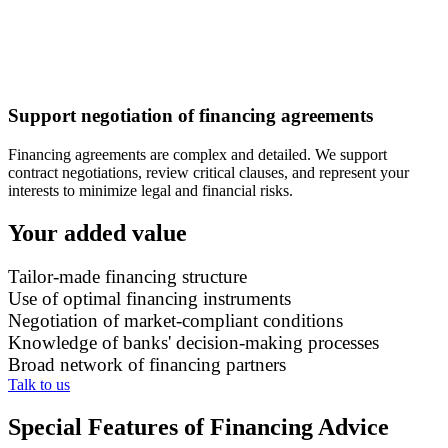
Support negotiation of financing agreements
Financing agreements are complex and detailed. We support
contract negotiations, review critical clauses, and represent your
interests to minimize legal and financial risks.
Your added value
Tailor-made financing structure
Use of optimal financing instruments
Negotiation of market-compliant conditions
Knowledge of banks' decision-making processes
Broad network of financing partners
Talk to us
Special Features of Financing Advice