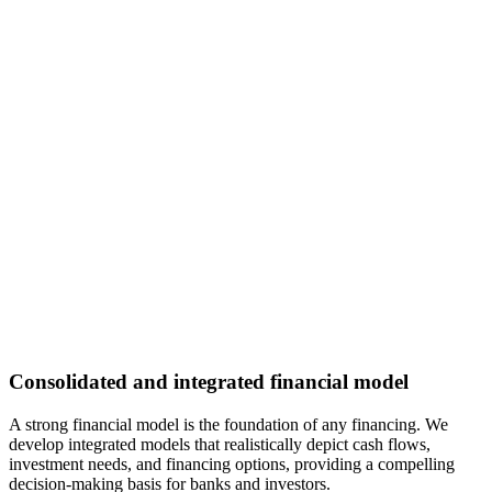
Consolidated and integrated financial model
A strong financial model is the foundation of any financing. We
develop integrated models that realistically depict cash flows,
investment needs, and financing options, providing a compelling
decision-making basis for banks and investors.