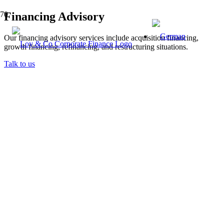
Financing Advisory
Our financing advisory services include acquisition financing,
growth financing, refinancing, and restructuring situations.
Talk to us