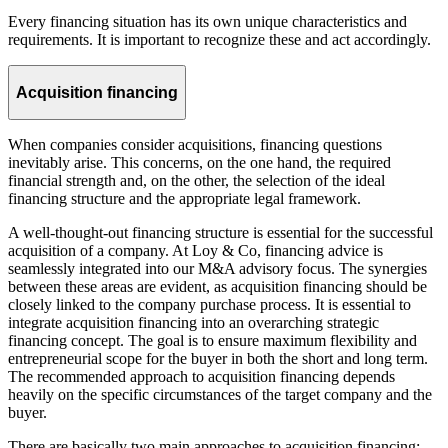
Every financing situation has its own unique characteristics and
requirements. It is important to recognize these and act accordingly.
Acquisition financing
When companies consider acquisitions, financing questions
inevitably arise. This concerns, on the one hand, the required
financial strength and, on the other, the selection of the ideal
financing structure and the appropriate legal framework.
A well-thought-out financing structure is essential for the successful
acquisition of a company. At Loy & Co, financing advice is
seamlessly integrated into our M&A advisory focus. The synergies
between these areas are evident, as acquisition financing should be
closely linked to the company purchase process. It is essential to
integrate acquisition financing into an overarching strategic
financing concept. The goal is to ensure maximum flexibility and
entrepreneurial scope for the buyer in both the short and long term.
The recommended approach to acquisition financing depends
heavily on the specific circumstances of the target company and the
buyer.
There are basically two main approaches to acquisition financing: