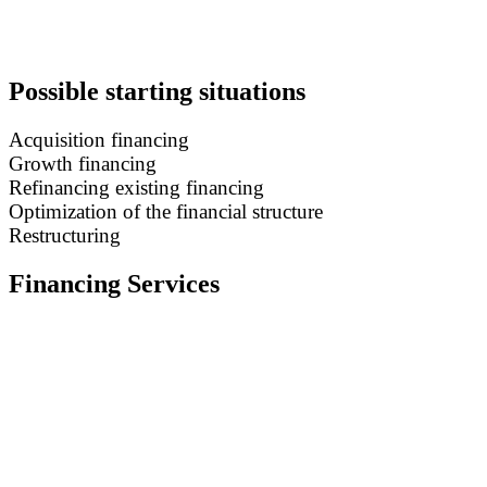
Possible starting situations
Acquisition financing
Growth financing
Refinancing existing financing
Optimization of the financial structure
Restructuring
Financing Services