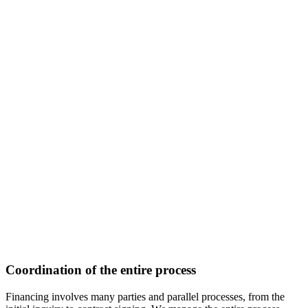
Coordination of the entire process
Financing involves many parties and parallel processes, from the