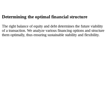
Determining the optimal financial structure
The right balance of equity and debt determines the future viability
of a transaction. We analyze various financing options and structure
them optimally, thus ensuring sustainable stability and flexibility.