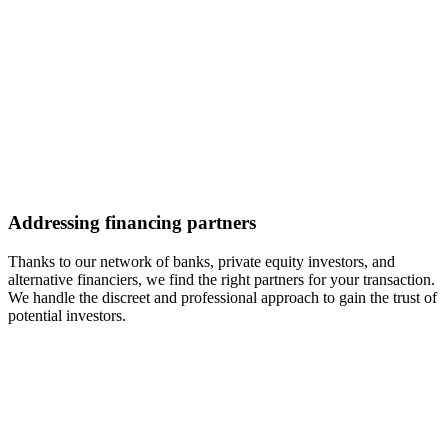
Addressing financing partners
Thanks to our network of banks, private equity investors, and
alternative financiers, we find the right partners for your transaction.
We handle the discreet and professional approach to gain the trust of
potential investors.