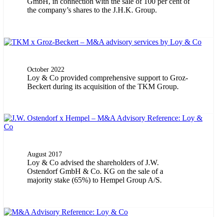
GmbH, in connection with the sale of 100 per cent of
the company’s shares to the J.H.K. Group.
October 2022
Loy & Co provided comprehensive support to Groz-
Beckert during its acquisition of the TKM Group.
August 2017
Loy & Co advised the shareholders of J.W.
Ostendorf GmbH & Co. KG on the sale of a
majority stake (65%) to Hempel Group A/S.