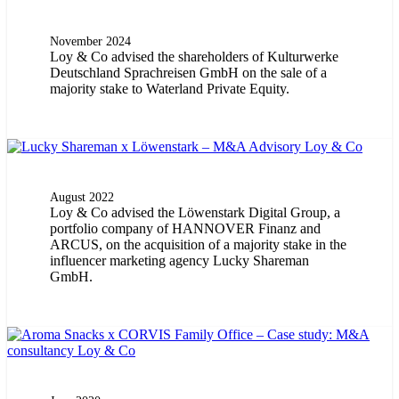
November 2024
Loy & Co advised the shareholders of Kulturwerke
Deutschland Sprachreisen GmbH on the sale of a
majority stake to Waterland Private Equity.
August 2022
Loy & Co advised the Löwenstark Digital Group, a
portfolio company of HANNOVER Finanz and
ARCUS, on the acquisition of a majority stake in the
influencer marketing agency Lucky Shareman
GmbH.