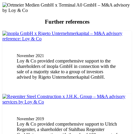
Further references
November 2021
Loy & Co provided comprehensive support to the
shareholders of inopla GmbH in connection with the
sale of a majority stake to a group of investors
advised by Rigeto Unternehmerkapital GmbH.
November 2019
Loy & Co provided comprehensive support to Ulrich
Regeniter, a shareholder of Stahlbau Regeniter