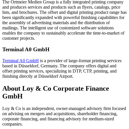
The Ortmeier Medien Group is a fully integrated printing company
and produces services and products such as flyers, catalogs, price
lists, and brochures. The offset and digital printing product range has
been significantly expanded with powerful finishing capabilities for
the assembly of advertising materials and the distribution of
mailings. The intelligent use of customized software solutions
enables the company to sustainably accelerate the time-to-market of
customer projects.
Terminal A0 GmbH
Terminal A0 GmbH
is a provider of large-format printing services
based in Düsseldorf, Germany. The company offers digital and
offset printing services, specializing in DTP, CTP, printing, and
finishing directly at Düsseldorf Airport.
About Loy & Co Corporate Finance
GmbH
Loy & Co is an independent, owner-managed advisory firm focused
on advising on mergers and acquisitions, shareholder financing,
corporate financing, and financing advisory for medium-sized
companies.