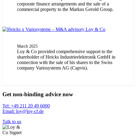
corporate finance arrangements and the sale of a
commercial property to the Markus Gerold Group.
March 2025
Loy & Co provided comprehensive support to the
shareholder of Heicks Industrieelektronik GmbH in
connection with the sale of his shares to the Swiss
company Variosystems AG (Capvis).
Get non-binding advice now
Tel: +49 211 20 49 6000
Email: loy@loy-cf.de
Talk to us