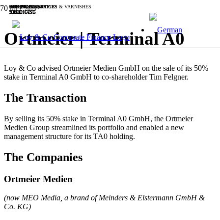
SOFTWARE & IT
BUSINESS SERVICES
INDUSTRIALS
CHEMICALS, PAINTS & VARNISHES
OTHER
BUSINESS SERVICES
OTHER
SOFTWARE & IT
BUSINESS SERVICES
INDUSTRIALS
JULY 2019
SALE
SALE
PURCHASE
SALE
SALE
PURCHASE
SALE
SALE
FINANCING
SALE
Ortmeier | Terminal A0
Loy & Co advised Ortmeier Medien GmbH on the sale of its 50%
stake in Terminal A0 GmbH to co-shareholder Tim Felgner.
The Transaction
By selling its 50% stake in Terminal A0 GmbH, the Ortmeier
Medien Group streamlined its portfolio and enabled a new
management structure for its TA0 holding.
The Companies
Ortmeier Medien
(now MEO Media, a brand of Meinders & Elstermann GmbH &
Co. KG)