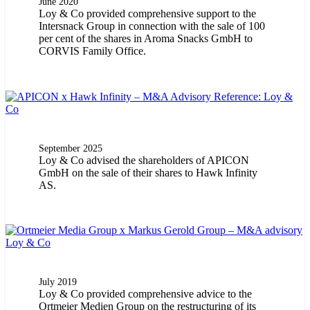
June 2020
Loy & Co provided comprehensive support to the
Intersnack Group in connection with the sale of 100
per cent of the shares in Aroma Snacks GmbH to
CORVIS Family Office.
September 2025
Loy & Co advised the shareholders of APICON
GmbH on the sale of their shares to Hawk Infinity
AS.
July 2019
Loy & Co provided comprehensive advice to the
Ortmeier Medien Group on the restructuring of its