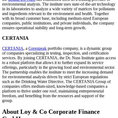
environmental analysis. The institute uses state-of-the-art technology
in its laboratories to analyze a wide variety of matrices for pollutants
and ingredients relevant to the environment and health. Together
with its broad customer base, including medium-sized European
companies, public institutions, and private individuals, the company
ensures operational stability and long-term growth.
CERTANIA
CERTANIA
, a
Greenpeak
portfolio company, is a dynamic group
of companies specializing in testing, inspection, and certification
services. By joining CERTANIA, the Dr. Nuss Institute gains access
to a robust platform that allows it to further expand its service
offerings, particularly in the growing food and environmental sector.
The partnership enables the institute to meet the increasing demand
for environmental analysis driven by strict European regulations
such as the Drinking Water Directive. The CERTANIA Group of
companies offers medium-sized, knowledge-based companies a
platform to thrive under one roof, maintaining entrepreneurial
freedom, and benefiting from the resources and support of the
group.
About Loy & Co Corporate Finance