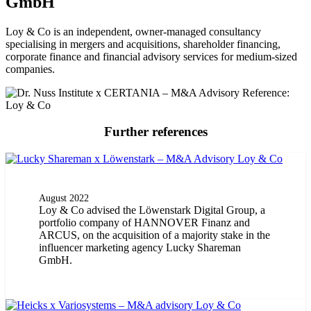
GmbH
Loy & Co is an independent, owner-managed consultancy
specialising in mergers and acquisitions, shareholder financing,
corporate finance and financial advisory services for medium-sized
companies.
Further references
August 2022
Loy & Co advised the Löwenstark Digital Group, a
portfolio company of HANNOVER Finanz and
ARCUS, on the acquisition of a majority stake in the
influencer marketing agency Lucky Shareman
GmbH.