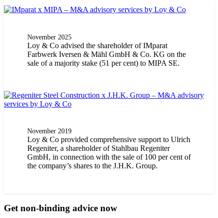
November 2025
Loy & Co advised the shareholder of IMparat
Farbwerk Iversen & Mähl GmbH & Co. KG on the
sale of a majority stake (51 per cent) to MIPA SE.
November 2019
Loy & Co provided comprehensive support to Ulrich
Regeniter, a shareholder of Stahlbau Regeniter
GmbH, in connection with the sale of 100 per cent of
the company’s shares to the J.H.K. Group.
Get non-binding advice now