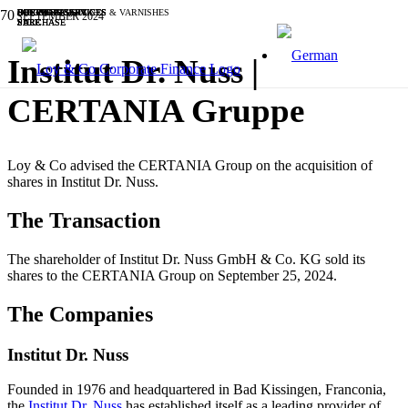
BUSINESS SERVICES
INDUSTRIALS
BUSINESS SERVICES
INDUSTRIALS
BUSINESS SERVICES
OTHER
SOFTWARE & IT
SOFTWARE & IT
CHEMICALS, PAINTS & VARNISHES
BUSINESS SERVICES
SEPTEMBER 2024
PURCHASE
SALE
PURCHASE
PURCHASE
SALE
SALE
SALE
SALE
SALE
SALE
Institut Dr. Nuss |
CERTANIA Gruppe
Loy & Co advised the CERTANIA Group on the acquisition of
shares in Institut Dr. Nuss.
The Transaction
The shareholder of Institut Dr. Nuss GmbH & Co. KG sold its
shares to the CERTANIA Group on September 25, 2024.
The Companies
Institut Dr. Nuss
Founded in 1976 and headquartered in Bad Kissingen, Franconia,
the
Institut Dr. Nuss
has established itself as a leading provider of