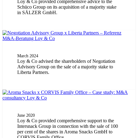
Loy & Co provided comprehensive advice to the
Schüco Group on its acquisition of a majority stake
in SÄLZER GmbH.
March 2024
Loy & Co advised the shareholders of Negotiation
Advisory Group on the sale of a majority stake to
Liberta Partners.
June 2020
Loy & Co provided comprehensive support to the
Intersnack Group in connection with the sale of 100
per cent of the shares in Aroma Snacks GmbH to
CORVIS Family Office.