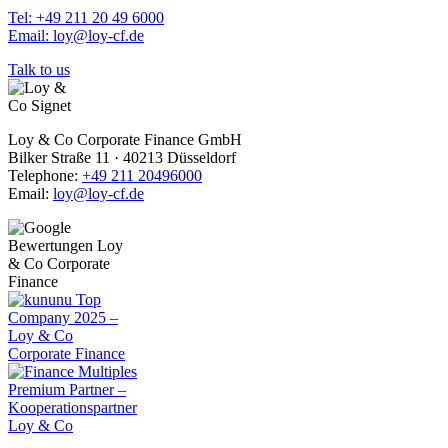
Tel: +49 211 20 49 6000
Email: loy@loy-cf.de
Talk to us
Loy & Co Corporate Finance GmbH
Bilker Straße 11 · 40213 Düsseldorf
Telephone:
+49 211 20496000
Email:
loy@loy-cf.de