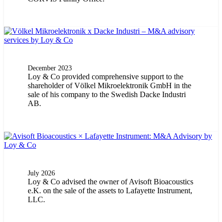
December 2023
Loy & Co provided comprehensive support to the
shareholder of Völkel Mikroelektronik GmbH in the
sale of his company to the Swedish Dacke Industri
AB.
July 2026
Loy & Co advised the owner of Avisoft Bioacoustics
e.K. on the sale of the assets to Lafayette Instrument,
LLC.