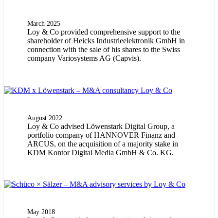
March 2025
Loy & Co provided comprehensive support to the
shareholder of Heicks Industrieelektronik GmbH in
connection with the sale of his shares to the Swiss
company Variosystems AG (Capvis).
August 2022
Loy & Co advised Löwenstark Digital Group, a
portfolio company of HANNOVER Finanz and
ARCUS, on the acquisition of a majority stake in
KDM Kontor Digital Media GmbH & Co. KG.
May 2018