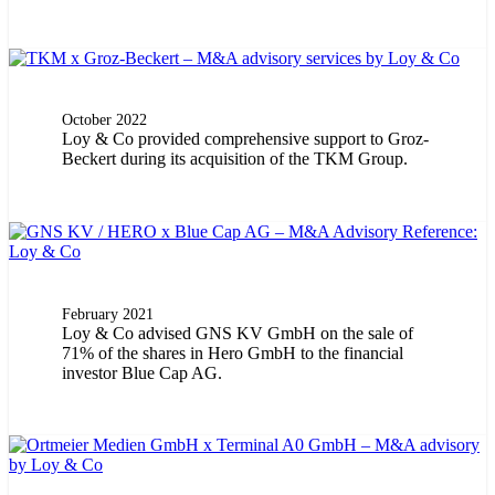
October 2022
Loy & Co provided comprehensive support to Groz-
Beckert during its acquisition of the TKM Group.
February 2021
Loy & Co advised GNS KV GmbH on the sale of
71% of the shares in Hero GmbH to the financial
investor Blue Cap AG.