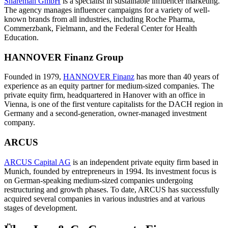
Shareman GmbH
is a specialist in sustainable influencer marketing.
The agency manages influencer campaigns for a variety of well-
known brands from all industries, including Roche Pharma,
Commerzbank, Fielmann, and the Federal Center for Health
Education.
HANNOVER Finanz Group
Founded in 1979,
HANNOVER Finanz
has more than 40 years of
experience as an equity partner for medium-sized companies. The
private equity firm, headquartered in Hanover with an office in
Vienna, is one of the first venture capitalists for the DACH region in
Germany and a second-generation, owner-managed investment
company.
ARCUS
ARCUS Capital AG
is an independent private equity firm based in
Munich, founded by entrepreneurs in 1994. Its investment focus is
on German-speaking medium-sized companies undergoing
restructuring and growth phases. To date, ARCUS has successfully
acquired several companies in various industries and at various
stages of development.