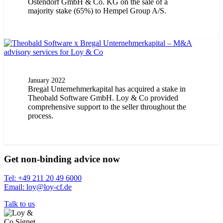
Ostendorf GmbH & Co. KG on the sale of a
majority stake (65%) to Hempel Group A/S.
January 2022
Bregal Unternehmerkapital has acquired a stake in
Theobald Software GmbH. Loy & Co provided
comprehensive support to the seller throughout the
process.
Get non-binding advice now
Tel: +49 211 20 49 6000
Email: loy@loy-cf.de
Talk to us