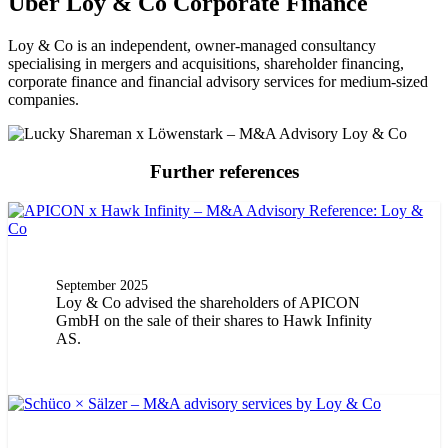
Über Loy & Co Corporate Finance
Loy & Co is an independent, owner-managed consultancy
specialising in mergers and acquisitions, shareholder financing,
corporate finance and financial advisory services for medium-sized
companies.
Further references
September 2025
Loy & Co advised the shareholders of APICON
GmbH on the sale of their shares to Hawk Infinity
AS.