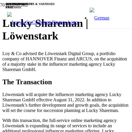
SOFTWARE & IT
INDUSTRIALS
CHEMICALS, PAINTS & VARNISHES
SOFTWARE & IT
INDUSTRIALS
INDUSTRIALS
BUSINESS SERVICES
SOFTWARE & IT
CHEMICALS, PAINTS & VARNISHES
SOFTWARE & IT
AUGUST 2022
SALE
PURCHASE
SALE
SALE
PURCHASE
SALE
SALE
SALE
SALE
SALE
Lucky Shareman |
Löwenstark
Loy & Co advised the Löwenstark Digital Group, a portfolio
company of HANNOVER Finanz and ARCUS, on the acquisition
of a majority stake in the influencer marketing agency Lucky
Shareman GmbH.
The Transaction
Löwenstark will acquire the influencer marketing agency Lucky
Shareman GmbH effective August 31, 2022. In addition to
Löwenstark’s further development and growth goals, the acquisition
will set the course for succession planning at Lucky Shareman.
With this transaction, the full-service online marketing agency
Löwenstark is expanding its range of services to include an
additional professional influencer marketing offering. Lucky