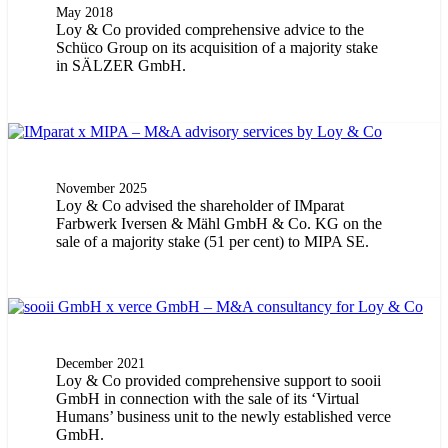
May 2018
Loy & Co provided comprehensive advice to the
Schüco Group on its acquisition of a majority stake
in SÄLZER GmbH.
November 2025
Loy & Co advised the shareholder of IMparat
Farbwerk Iversen & Mähl GmbH & Co. KG on the
sale of a majority stake (51 per cent) to MIPA SE.
December 2021
Loy & Co provided comprehensive support to sooii
GmbH in connection with the sale of its ‘Virtual
Humans’ business unit to the newly established verce
GmbH.