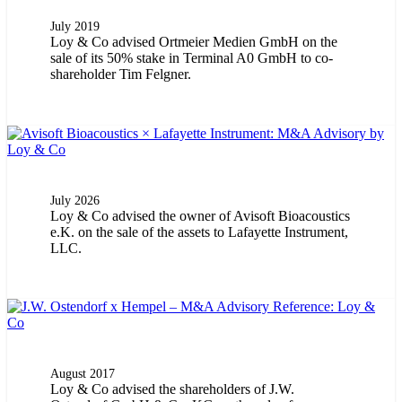
July 2019
Loy & Co advised Ortmeier Medien GmbH on the
sale of its 50% stake in Terminal A0 GmbH to co-
shareholder Tim Felgner.
July 2026
Loy & Co advised the owner of Avisoft Bioacoustics
e.K. on the sale of the assets to Lafayette Instrument,
LLC.
August 2017
Loy & Co advised the shareholders of J.W.