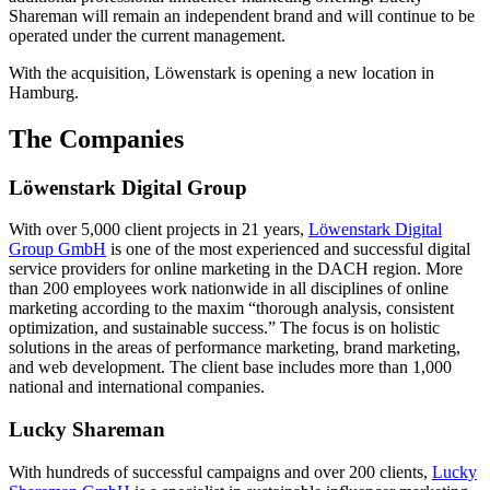
Shareman will remain an independent brand and will continue to be
operated under the current management.
With the acquisition, Löwenstark is opening a new location in
Hamburg.
The Companies
Löwenstark Digital Group
With over 5,000 client projects in 21 years,
Löwenstark Digital
Group GmbH
is one of the most experienced and successful digital
service providers for online marketing in the DACH region. More
than 200 employees work nationwide in all disciplines of online
marketing according to the maxim “thorough analysis, consistent
optimization, and sustainable success.” The focus is on holistic
solutions in the areas of performance marketing, brand marketing,
and web development. The client base includes more than 1,000
national and international companies.
Lucky Shareman
With hundreds of successful campaigns and over 200 clients,
Lucky