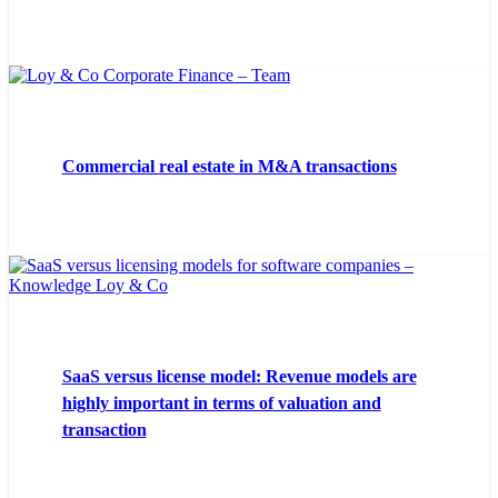
Commercial real estate in M&A transactions
SaaS versus license model: Revenue models are
highly important in terms of valuation and
transaction