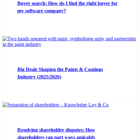
Buyer search: How do I find the right buyer for
my software company?
Big Deals Shaping the Paints & Coatings
Industry (2025/2026)
Resolving shareholder disputes: How
shareholders can part ways amicably