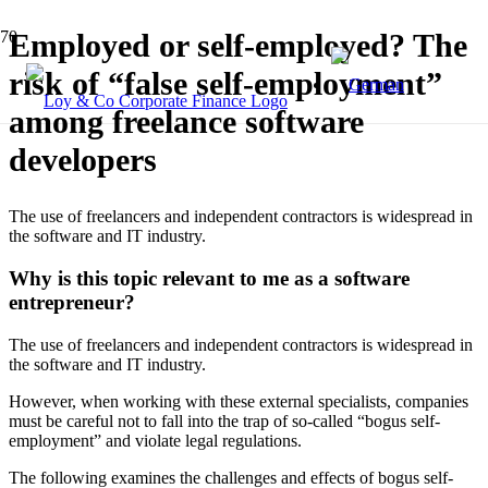
Employed or self-employed? The
risk of “false self-employment”
among freelance software
developers
The use of freelancers and independent contractors is widespread in
the software and IT industry.
Why is this topic relevant to me as a software
entrepreneur?
The use of freelancers and independent contractors is widespread in
the software and IT industry.
However, when working with these external specialists, companies
must be careful not to fall into the trap of so-called “bogus self-
employment” and violate legal regulations.
The following examines the challenges and effects of bogus self-