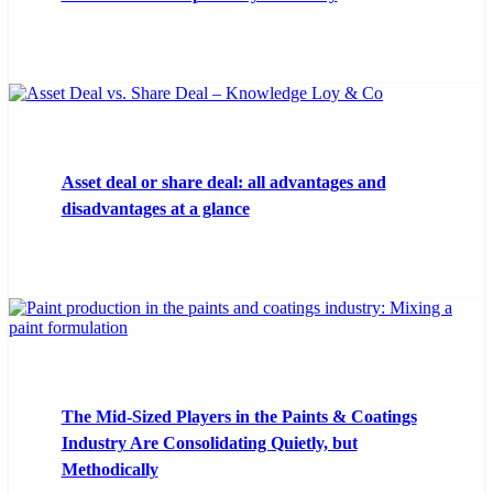
Asset deal or share deal: all advantages and
disadvantages at a glance
The Mid-Sized Players in the Paints & Coatings
Industry Are Consolidating Quietly, but
Methodically