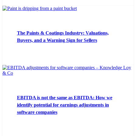
The Paints & Coatings Industry: Valuations,
Buyers, and a Warning Sign for Sellers
EBITDA is not the same as EBITDA: How we
identify potential for earnings adjustments in
software companies