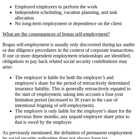
Employed employees to perform the work
Independent scheduling, vacation planning, and task
allocation
No long-term employment or dependence on the client
What are the consequences of bogus self-employment?
Bogus self-employment is usually only discovered during tax audits
or due diligence procedures in the context of corporate transactions.
If one or more dependent employment relationships are identified,
obligations to pay back related social security contributions may
arise:
The employer is liable for both the employer’s and
employee’s share for the period of retroactively determined
insurance liability. This is generally retroactively equated to
the start of employment, taking into account a four-year
limitation period (increased to 30 years in the case of
intentional feigning of self-employment).
The employee is only liable for the employee’s share for the
previous three months; any unpaid employee share prior to
that is owed by the employer.
As previously mentioned, the definition of permanent employment
by social security authorities does not always have tax