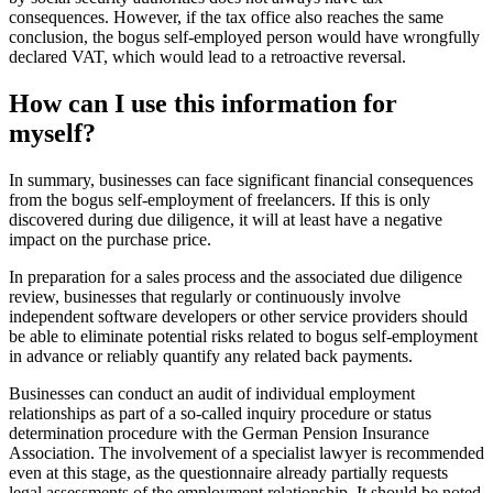
consequences. However, if the tax office also reaches the same
conclusion, the bogus self-employed person would have wrongfully
declared VAT, which would lead to a retroactive reversal.
How can I use this information for
myself?
In summary, businesses can face significant financial consequences
from the bogus self-employment of freelancers. If this is only
discovered during due diligence, it will at least have a negative
impact on the purchase price.
In preparation for a sales process and the associated due diligence
review, businesses that regularly or continuously involve
independent software developers or other service providers should
be able to eliminate potential risks related to bogus self-employment
in advance or reliably quantify any related back payments.
Businesses can conduct an audit of individual employment
relationships as part of a so-called inquiry procedure or status
determination procedure with the German Pension Insurance
Association. The involvement of a specialist lawyer is recommended
even at this stage, as the questionnaire already partially requests
legal assessments of the employment relationship. It should be noted