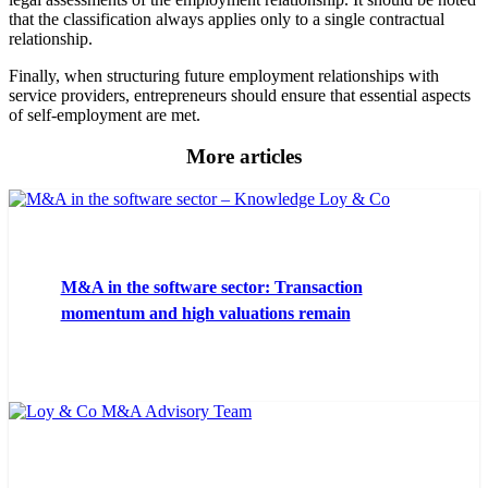
that the classification always applies only to a single contractual
relationship.
Finally, when structuring future employment relationships with
service providers, entrepreneurs should ensure that essential aspects
of self-employment are met.
More articles
M&A in the software sector: Transaction
momentum and high valuations remain