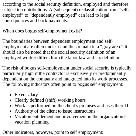
according to the social security definition, employed and therefore
subject to contributions. A (subsequent) reclassification from “self-
employed” to “dependently employed” can lead to legal
consequences and back payments.
When does bogus self-employment exist?
The boundaries between dependent employment and self-
employment are often unclear and thus remain in a “gray area.” It
should also be noted that the social security definition of an
employed worker differs from the labor law and tax definitions.
The risk of bogus self-employment under social security is typically
particularly high if the contractor is exclusively or predominantly
dependent on the company and integrated into its work processes.
The following indicators often point to bogus self-employment:
Fixed salary
Clearly defined (shift) working hours
Work is performed on the client’s premises and uses their IT
Authority of the client to issue instructions
Vacation entitlement and involvement in the organization’s
vacation planning
Other indicators, however, point to self-employment: