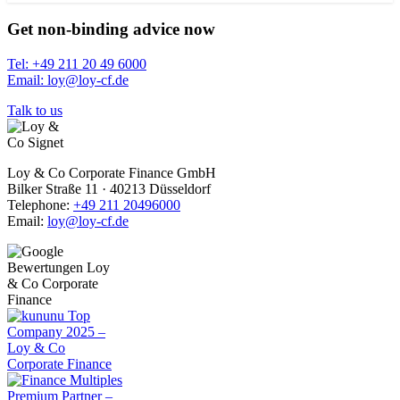
Get non-binding advice now
Tel: +49 211 20 49 6000
Email: loy@loy-cf.de
Talk to us
Loy & Co Corporate Finance GmbH
Bilker Straße 11 · 40213 Düsseldorf
Telephone:
+49 211 20496000
Email:
loy@loy-cf.de