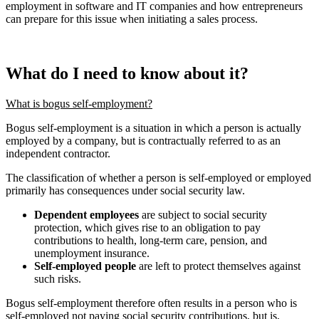
employment in software and IT companies and how entrepreneurs
can prepare for this issue when initiating a sales process.
What do I need to know about it?
What is bogus self-employment?
Bogus self-employment is a situation in which a person is actually
employed by a company, but is contractually referred to as an
independent contractor.
The classification of whether a person is self-employed or employed
primarily has consequences under social security law.
Dependent employees
are subject to social security
protection, which gives rise to an obligation to pay
contributions to health, long-term care, pension, and
unemployment insurance.
Self-employed people
are left to protect themselves against
such risks.
Bogus self-employment therefore often results in a person who is
self-employed not paying social security contributions, but is,