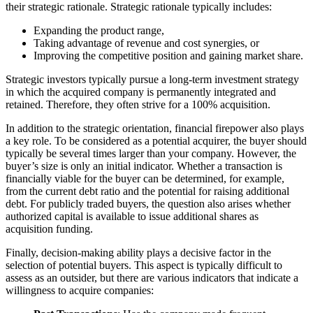
their strategic rationale. Strategic rationale typically includes:
Expanding the product range,
Taking advantage of revenue and cost synergies, or
Improving the competitive position and gaining market share.
Strategic investors typically pursue a long-term investment strategy
in which the acquired company is permanently integrated and
retained. Therefore, they often strive for a 100% acquisition.
In addition to the strategic orientation, financial firepower also plays
a key role. To be considered as a potential acquirer, the buyer should
typically be several times larger than your company. However, the
buyer’s size is only an initial indicator. Whether a transaction is
financially viable for the buyer can be determined, for example,
from the current debt ratio and the potential for raising additional
debt. For publicly traded buyers, the question also arises whether
authorized capital is available to issue additional shares as
acquisition funding.
Finally, decision-making ability plays a decisive factor in the
selection of potential buyers. This aspect is typically difficult to
assess as an outsider, but there are various indicators that indicate a
willingness to acquire companies: