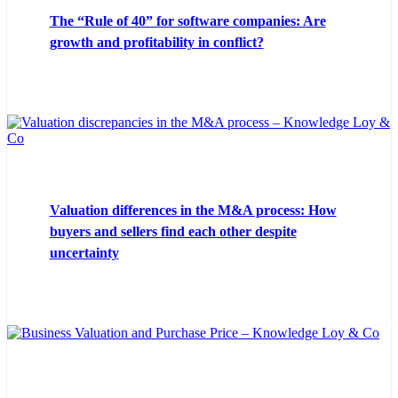
The “Rule of 40” for software companies: Are
growth and profitability in conflict?
Valuation differences in the M&A process: How
buyers and sellers find each other despite
uncertainty