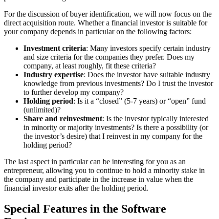
For the discussion of buyer identification, we will now focus on the
direct acquisition route. Whether a financial investor is suitable for
your company depends in particular on the following factors:
Investment criteria
: Many investors specify certain industry
and size criteria for the companies they prefer. Does my
company, at least roughly, fit these criteria?
Industry expertise
: Does the investor have suitable industry
knowledge from previous investments? Do I trust the investor
to further develop my company?
Holding period
: Is it a “closed” (5-7 years) or “open” fund
(unlimited)?
Share and reinvestment
: Is the investor typically interested
in minority or majority investments? Is there a possibility (or
the investor’s desire) that I reinvest in my company for the
holding period?
The last aspect in particular can be interesting for you as an
entrepreneur, allowing you to continue to hold a minority stake in
the company and participate in the increase in value when the
financial investor exits after the holding period.
Special Features in the Software