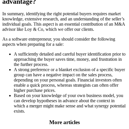
advantage?
In summary, identifying the right potential buyers requires market
knowledge, extensive research, and an understanding of the seller’s
individual goals. This aspect is an essential contribution of an M&A
advisor like Loy & Co, which we offer our clients.
As a software entrepreneur, you should consider the following
aspects when preparing for a sale:
A sufficiently detailed and careful buyer identification prior to
approaching the buyer saves time, money, and frustration in
the further process.
A strong preference or a blanket exclusion of a specific buyer
group can have a negative impact on the sales process,
depending on your personal goals. Financial investors often
enable a quick process, whereas strategists can often offer
higher purchase prices.
Based on your knowledge of your own business model, you
can develop hypotheses in advance about the context in
which a merger might make sense and what synergy potential
exists.
More articles