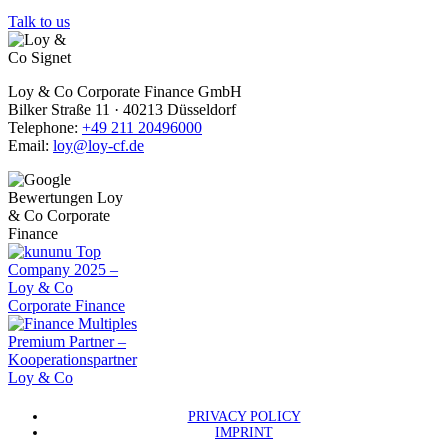
Talk to us
Loy & Co Corporate Finance GmbH
Bilker Straße 11 · 40213 Düsseldorf
Telephone:
+49 211 20496000
Email:
loy@loy-cf.de
PRIVACY POLICY
IMPRINT