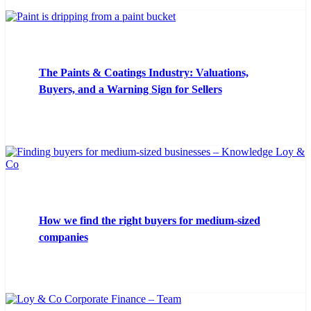
The Paints & Coatings Industry: Valuations,
Buyers, and a Warning Sign for Sellers
How we find the right buyers for medium-sized
companies