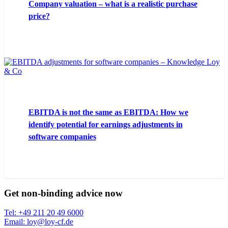
Company valuation – what is a realistic purchase
price?
EBITDA is not the same as EBITDA: How we
identify potential for earnings adjustments in
software companies
Get non-binding advice now
Tel: +49 211 20 49 6000
Email: loy@loy-cf.de