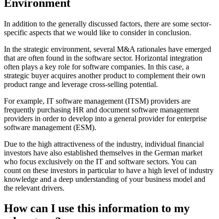
Environment
In addition to the generally discussed factors, there are some sector-
specific aspects that we would like to consider in conclusion.
In the strategic environment, several M&A rationales have emerged
that are often found in the software sector. Horizontal integration
often plays a key role for software companies. In this case, a
strategic buyer acquires another product to complement their own
product range and leverage cross-selling potential.
For example, IT software management (ITSM) providers are
frequently purchasing HR and document software management
providers in order to develop into a general provider for enterprise
software management (ESM).
Due to the high attractiveness of the industry, individual financial
investors have also established themselves in the German market
who focus exclusively on the IT and software sectors. You can
count on these investors in particular to have a high level of industry
knowledge and a deep understanding of your business model and
the relevant drivers.
How can I use this information to my