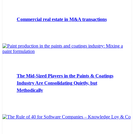
Commercial real estate in M&A transactions
The Mid-Sized Players in the Paints & Coatings
Industry Are Consolidating Quietly, but
Methodically