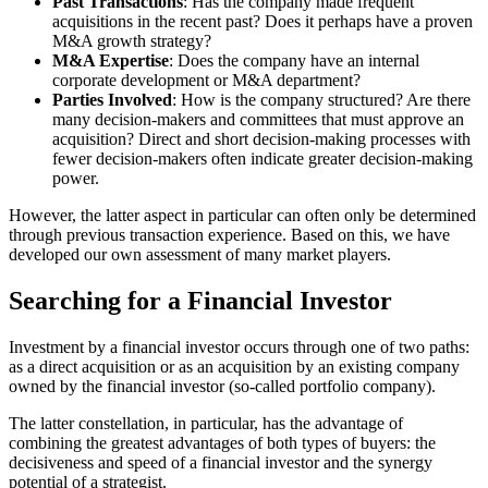
Past Transactions
: Has the company made frequent
acquisitions in the recent past? Does it perhaps have a proven
M&A growth strategy?
M&A Expertise
: Does the company have an internal
corporate development or M&A department?
Parties Involved
: How is the company structured? Are there
many decision-makers and committees that must approve an
acquisition? Direct and short decision-making processes with
fewer decision-makers often indicate greater decision-making
power.
However, the latter aspect in particular can often only be determined
through previous transaction experience. Based on this, we have
developed our own assessment of many market players.
Searching for a Financial Investor
Investment by a financial investor occurs through one of two paths:
as a direct acquisition or as an acquisition by an existing company
owned by the financial investor (so-called portfolio company).
The latter constellation, in particular, has the advantage of
combining the greatest advantages of both types of buyers: the
decisiveness and speed of a financial investor and the synergy
potential of a strategist.