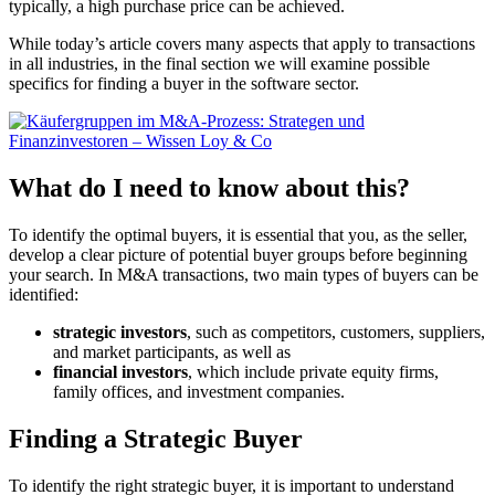
typically, a high purchase price can be achieved.
While today’s article covers many aspects that apply to transactions
in all industries, in the final section we will examine possible
specifics for finding a buyer in the software sector.
What do I need to know about this?
To identify the optimal buyers, it is essential that you, as the seller,
develop a clear picture of potential buyer groups before beginning
your search. In M&A transactions, two main types of buyers can be
identified:
strategic investors
, such as competitors, customers, suppliers,
and market participants, as well as
financial investors
, which include private equity firms,
family offices, and investment companies.
Finding a Strategic Buyer
To identify the right strategic buyer, it is important to understand