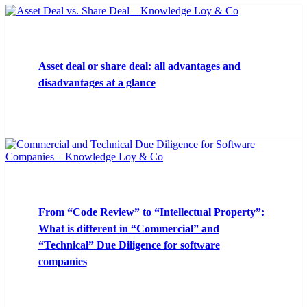
Asset deal or share deal: all advantages and
disadvantages at a glance
From “Code Review” to “Intellectual Property”:
What is different in “Commercial” and
“Technical” Due Diligence for software
companies