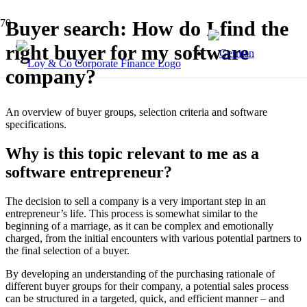
Buyer search: How do I find the
right buyer for my software
company?
An overview of buyer groups, selection criteria and software
specifications.
Why is this topic relevant to me as a
software entrepreneur?
The decision to sell a company is a very important step in an
entrepreneur’s life. This process is somewhat similar to the
beginning of a marriage, as it can be complex and emotionally
charged, from the initial encounters with various potential partners to
the final selection of a buyer.
By developing an understanding of the purchasing rationale of
different buyer groups for their company, a potential sales process
can be structured in a targeted, quick, and efficient manner – and