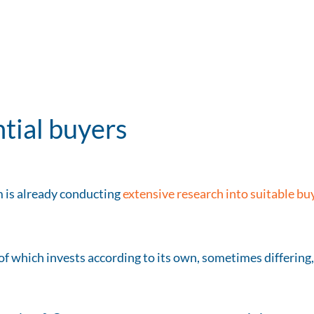
ntial buyers
 is already conducting
extensive research into suitable bu
 of which invests according to its own, sometimes differing,