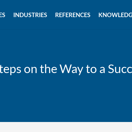
ES
INDUSTRIES
REFERENCES
KNOWLEDG
eps on the Way to a Succ