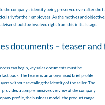
o the company’s identity being preserved even after the ta
cularly for their employees. As the motives and objectives
iser should be involved right from this initial stage.
ales documents – teaser and 
ocess can begin, key sales documents must be
 fact book. The teaser is an anonymised brief profile
uyers without revealing the identity of the seller. The
ich provides a comprehensive overview of the company
ompany profile, the business model, the product range,