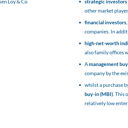
strategic investors
other market players
financial investors
companies. In addit
high-net-worth ind
also family offices 
A
management buy
company by the exi
whilst a purchase 
buy-in (MBI)
. This
relatively low enter