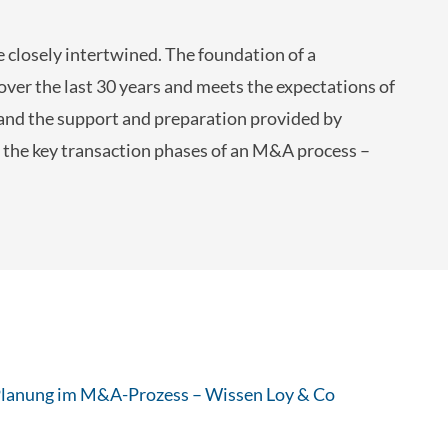
 closely intertwined. The foundation of a
over the last 30 years and meets the expectations of
, and the support and preparation provided by
 the key transaction phases of an M&A process –