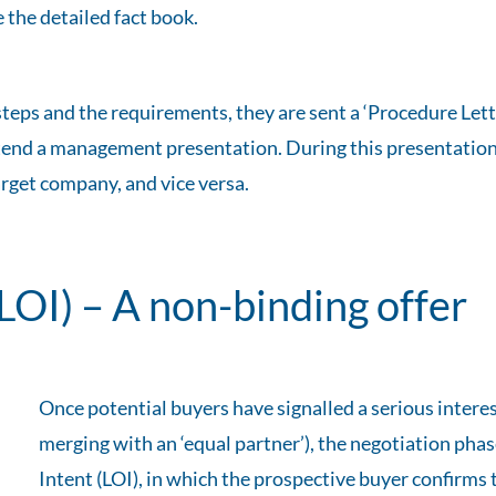
 the detailed fact book.
teps and the requirements, they are sent a ‘Procedure Lett
 attend a management presentation. During this presentatio
rget company, and vice versa.
(LOI) – A non-binding offer
Once potential buyers have signalled a serious interes
merging with an ‘equal partner’), the negotiation phas
Intent (LOI), in which the prospective buyer confirms 