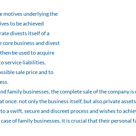
he motives underlying the
tives to be achieved
te divests itself of a
he core business and divest
 then be used to acquire
 service liabilities.
ssible sale price and to
ess.
nd family businesses, the complete sale of the company is 
 at once: not only the business itself, but also private assets
o a swift, secure and discreet process and wishes to achiev
e case of family businesses, it is crucial that their person