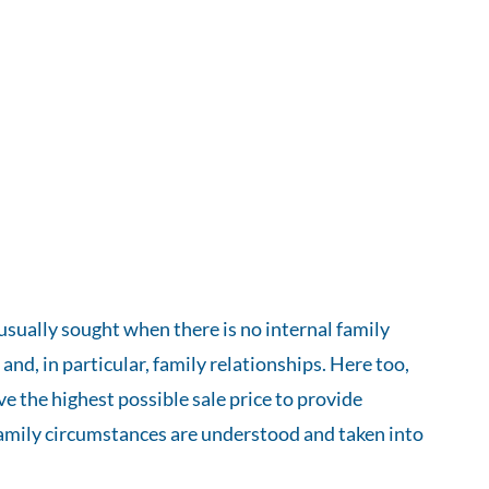
usually sought when there is no internal family
 and, in particular, family relationships. Here too,
e the highest possible sale price to provide
al family circumstances are understood and taken into