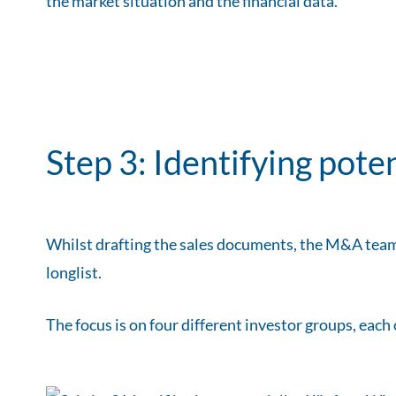
the market situation and the financial data.
Step 3: Identifying pote
Whilst drafting the sales documents, the M&A team
longlist.
The focus is on four different investor groups, each