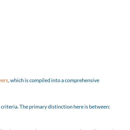
yers
, which is compiled into a comprehensive
 criteria. The primary distinction here is between: