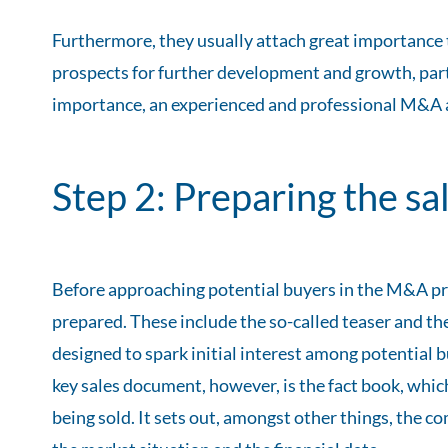
Furthermore, they usually attach great importance t
prospects for further development and growth, parti
importance, an experienced and professional M&A adv
Step 2: Preparing the s
Before approaching potential buyers in the M&A pr
prepared. These include the so-called teaser and the
designed to spark initial interest among potential b
key sales document, however, is the fact book, wh
being sold. It sets out, amongst other things, the c