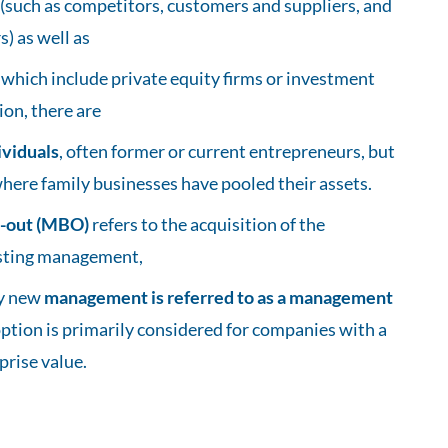
(such as competitors, customers and suppliers, and
) as well as
, which include private equity firms or investment
ion, there are
ividuals
, often former or current entrepreneurs, but
where family businesses have pooled their assets.
-out (MBO)
refers to the acquisition of the
sting management,
by new
management is referred to as a management
 option is primarily considered for companies with a
prise value.