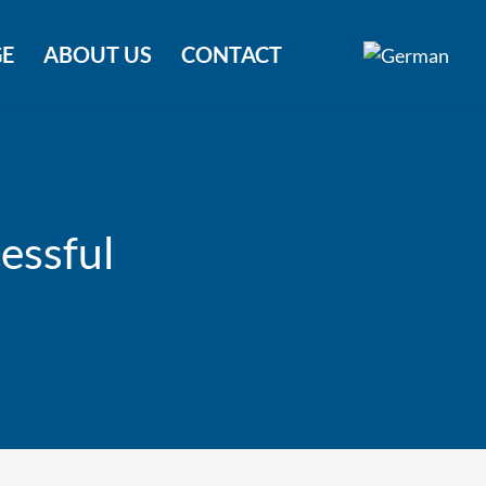
E
ABOUT US
CONTACT
essful