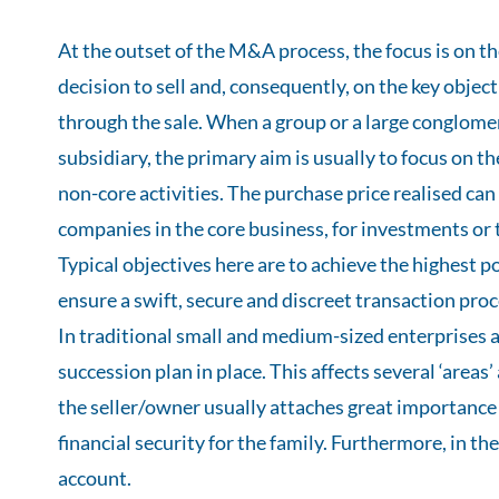
At the outset of the M&A process, the focus is on t
decision to sell and, consequently, on the key objec
through the sale. When a group or a large conglomera
subsidiary, the primary aim is usually to focus on t
non-core activities. The purchase price realised can
companies in the core business, for investments or to
Typical objectives here are to achieve the highest po
ensure a swift, secure and discreet transaction proc
In traditional small and medium-sized enterprises a
succession plan in place. This affects several ‘areas’
the seller/owner usually attaches great importance t
financial security for the family. Furthermore, in th
account.