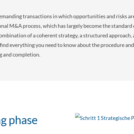
anding transactions in which opportunities and risks are
sional M&A process, which has largely become the standard 
combination of a coherent strategy, a structured approach
 find everything you need to know about the procedure and
ng and completion.
ng phase