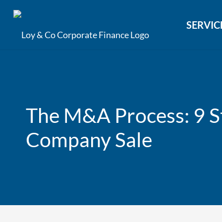
SERVIC
The M&A Process: 9 St
Company Sale