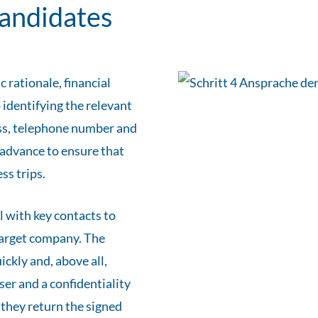
candidates
 rationale, financial
 identifying the relevant
ess, telephone number and
n advance to ensure that
ss trips.
l with key contacts to
 target company. The
ckly and, above all,
ser and a confidentiality
, they return the signed