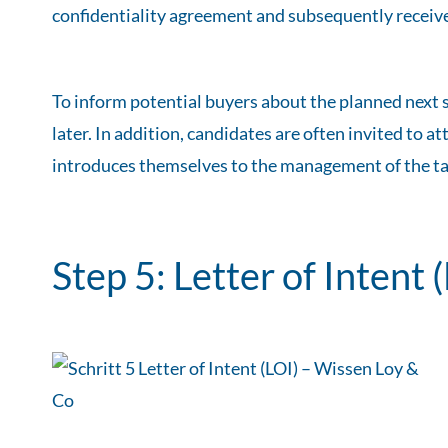
confidentiality agreement and subsequently receive
To inform potential buyers about the planned next s
later. In addition, candidates are often invited to
introduces themselves to the management of the ta
Step 5: Letter of Intent 