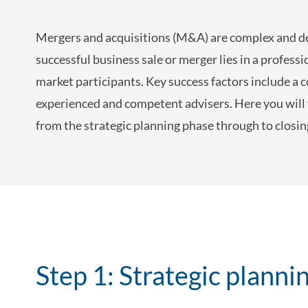
Mergers and acquisitions (M&A) are complex and dem
successful business sale or merger lies in a profes
market participants. Key success factors include a 
experienced and competent advisers. Here you will
from the strategic planning phase through to closi
Step 1: Strategic planni