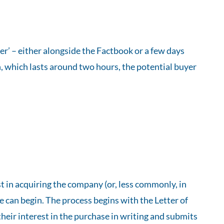
er’ – either alongside the Factbook or a few days
n, which lasts around two hours, the potential buyer
t in acquiring the company (or, less commonly, in
e can begin. The process begins with the Letter of
their interest in the purchase in writing and submits