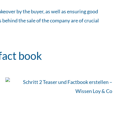
keover by the buyer, as well as ensuring good
 behind the sale of the company are of crucial
fact book