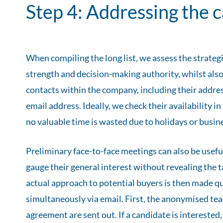
Step 4: Addressing the 
When compiling the long list, we assess the strategic
strength and decision-making authority, whilst also
contacts within the company, including their addr
email address. Ideally, we check their availability i
no valuable time is wasted due to holidays or busine
Preliminary face-to-face meetings can also be usefu
gauge their general interest without revealing the
actual approach to potential buyers is then made qui
simultaneously via email. First, the anonymised tea
agreement are sent out. If a candidate is interested