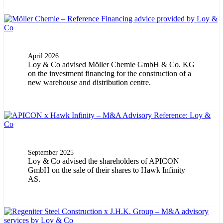
April 2026
Loy & Co advised Möller Chemie GmbH & Co. KG
on the investment financing for the construction of a
new warehouse and distribution centre.
September 2025
Loy & Co advised the shareholders of APICON
GmbH on the sale of their shares to Hawk Infinity
AS.