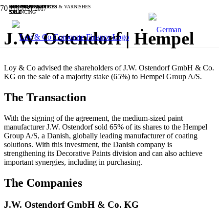
BUSINESS SERVICES
BUSINESS SERVICES
BUSINESS SERVICES
SOFTWARE & IT
OTHER
SOFTWARE & IT
CHEMICALS, PAINTS & VARNISHES
SOFTWARE & IT
BUSINESS SERVICES
INDUSTRIALS
AUGUST 2017
SALE
SALE
SALE
SALE
SALE
SALE
FINANCING
SALE
SALE
SALE
J.W. Ostendorf | Hempel
Loy & Co advised the shareholders of J.W. Ostendorf GmbH & Co.
KG on the sale of a majority stake (65%) to Hempel Group A/S.
The Transaction
With the signing of the agreement, the medium-sized paint
manufacturer J.W. Ostendorf sold 65% of its shares to the Hempel
Group A/S, a Danish, globally leading manufacturer of coating
solutions. With this investment, the Danish company is
strengthening its Decorative Paints division and can also achieve
important synergies, including in purchasing.
The Companies
J.W. Ostendorf GmbH & Co. KG