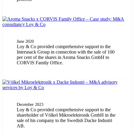
June 2020
Loy & Co provided comprehensive support to the
Intersnack Group in connection with the sale of 100
per cent of the shares in Aroma Snacks GmbH to
CORVIS Family Office.
December 2023
Loy & Co provided comprehensive support to the
shareholder of Völkel Mikroelektronik GmbH in the
sale of his company to the Swedish Dacke Industri
AB.