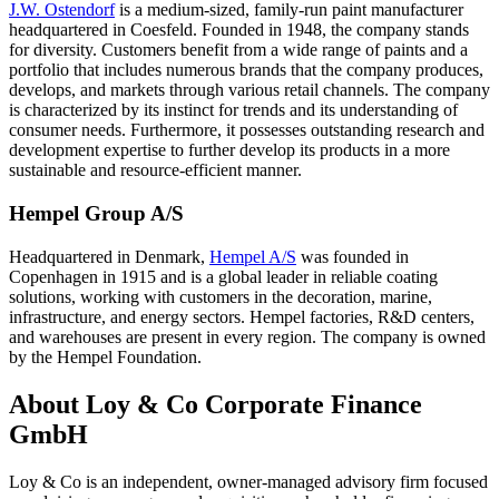
J.W. Ostendorf
is a medium-sized, family-run paint manufacturer
headquartered in Coesfeld. Founded in 1948, the company stands
for diversity. Customers benefit from a wide range of paints and a
portfolio that includes numerous brands that the company produces,
develops, and markets through various retail channels. The company
is characterized by its instinct for trends and its understanding of
consumer needs. Furthermore, it possesses outstanding research and
development expertise to further develop its products in a more
sustainable and resource-efficient manner.
Hempel Group A/S
Headquartered in Denmark,
Hempel A/S
was founded in
Copenhagen in 1915 and is a global leader in reliable coating
solutions, working with customers in the decoration, marine,
infrastructure, and energy sectors. Hempel factories, R&D centers,
and warehouses are present in every region. The company is owned
by the Hempel Foundation.
About Loy & Co Corporate Finance
GmbH
Loy & Co is an independent, owner-managed advisory firm focused