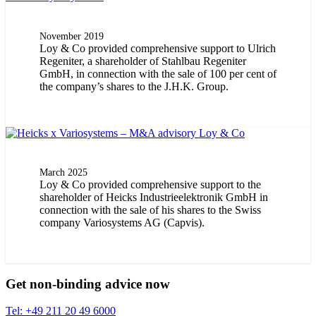
November 2019
Loy & Co provided comprehensive support to Ulrich
Regeniter, a shareholder of Stahlbau Regeniter
GmbH, in connection with the sale of 100 per cent of
the company’s shares to the J.H.K. Group.
March 2025
Loy & Co provided comprehensive support to the
shareholder of Heicks Industrieelektronik GmbH in
connection with the sale of his shares to the Swiss
company Variosystems AG (Capvis).
Get non-binding advice now
Tel: +49 211 20 49 6000