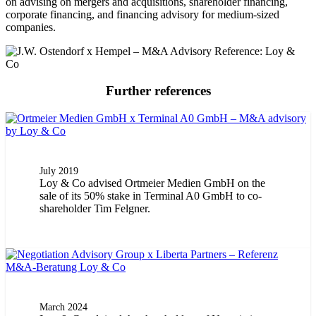
on advising on mergers and acquisitions, shareholder financing,
corporate financing, and financing advisory for medium-sized
companies.
Further references
July 2019
Loy & Co advised Ortmeier Medien GmbH on the
sale of its 50% stake in Terminal A0 GmbH to co-
shareholder Tim Felgner.
March 2024