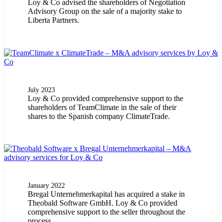
Loy & Co advised the shareholders of Negotiation
Advisory Group on the sale of a majority stake to
Liberta Partners.
July 2023
Loy & Co provided comprehensive support to the
shareholders of TeamClimate in the sale of their
shares to the Spanish company ClimateTrade.
January 2022
Bregal Unternehmerkapital has acquired a stake in
Theobald Software GmbH. Loy & Co provided
comprehensive support to the seller throughout the
process.