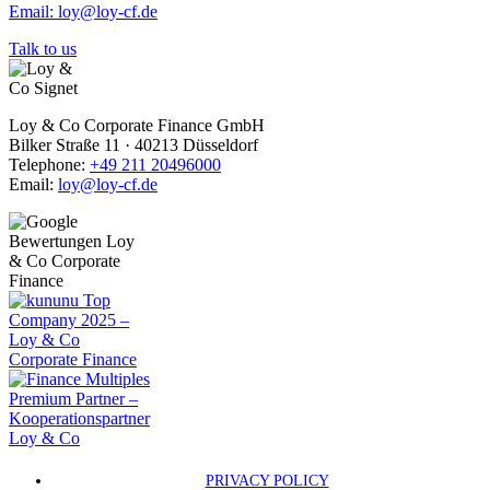
Email: loy@loy-cf.de
Talk to us
Loy & Co Corporate Finance GmbH
Bilker Straße 11 · 40213 Düsseldorf
Telephone:
+49 211 20496000
Email:
loy@loy-cf.de
PRIVACY POLICY