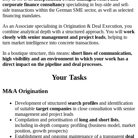
corporate finance consultancy
specialising in buy-side and sell-
side transactions within the German SME sector, as well as selected
financing mandates.
As an Associate specialising in Origination & Deal Execution, you
combine analytical depth with a structured approach. You will
work
closely with senior management and project leads
, helping to
turn market intelligence into concrete transactions.
In a boutique structure, this means:
short lines of communication,
high visibility and an environment in which your work has a
direct impact on the pipeline and deal processes.
Your Tasks
M&A Origination
Development of structured
search profiles
and identification
of suitable
target companies
in close consultation with senior
management and project leads
Compilation and prioritisation of
long and short lists
,
including in-depth company profiling (business model, market
position, growth prospects)
Establishment and ongoing maintenance of a transparent
deal