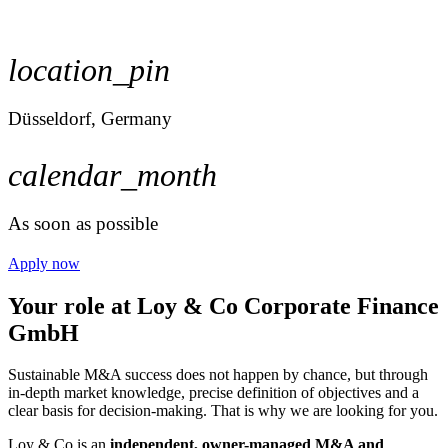
location_pin
Düsseldorf, Germany
calendar_month
As soon as possible
Apply now
Your role at Loy & Co Corporate Finance
GmbH
Sustainable M&A success does not happen by chance, but through
in-depth market knowledge, precise definition of objectives and a
clear basis for decision-making. That is why we are looking for you.
Loy & Co is an
independent, owner-managed M&A and