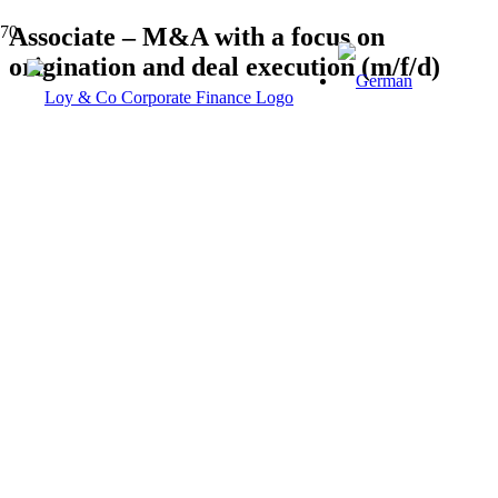
Associate – M&A with a focus on
origination and deal execution (m/f/d)