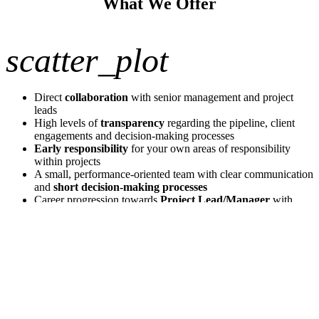
What We Offer
scatter_plot
Direct
collaboration
with senior management and project
leads
High levels of
transparency
regarding the pipeline, client
engagements and decision-making processes
Early responsibility
for your own areas of responsibility
within projects
A small, performance-oriented team with clear communication
and
short decision-making processes
Career progression towards
Project Lead/Manager
with
increasing client responsibility, subject to appropriate
performance
Competitive fixed salary plus a performance-related
component
Modern office in a central location in Düsseldorf – including a
professional portafilter coffee machine
Apply now