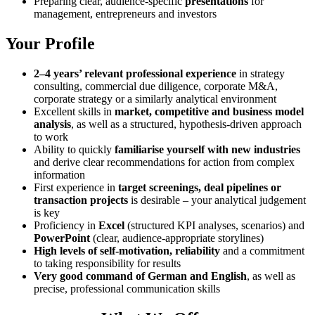
Preparing clear, audience-specific
presentations
for
management, entrepreneurs and investors
Your Profile
2–4 years’ relevant professional experience
in strategy
consulting, commercial due diligence, corporate M&A,
corporate strategy or a similarly analytical environment
Excellent skills in
market, competitive and business model
analysis
, as well as a structured, hypothesis-driven approach
to work
Ability to quickly
familiarise yourself with new industries
and derive clear recommendations for action from complex
information
First experience in
target screenings, deal pipelines or
transaction projects
is desirable – your analytical judgement
is key
Proficiency in
Excel
(structured KPI analyses, scenarios) and
PowerPoint
(clear, audience-appropriate storylines)
High levels of self-motivation, reliability
and a commitment
to taking responsibility for results
Very good command of German and English
, as well as
precise, professional communication skills