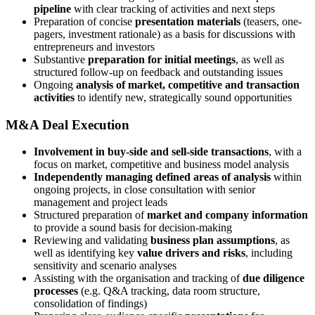
pipeline
with clear tracking of activities and next steps
Preparation of concise
presentation materials
(teasers, one-
pagers, investment rationale) as a basis for discussions with
entrepreneurs and investors
Substantive
preparation for initial meetings
, as well as
structured follow-up on feedback and outstanding issues
Ongoing
analysis of market, competitive and transaction
activities
to identify new, strategically sound opportunities
M&A Deal Execution
Involvement in buy-side and sell-side transactions
, with a
focus on market, competitive and business model analysis
Independently managing defined areas of analysis
within
ongoing projects, in close consultation with senior
management and project leads
Structured preparation of
market and company information
to provide a sound basis for decision-making
Reviewing and validating
business plan assumptions
, as
well as identifying key
value drivers and risks
, including
sensitivity and scenario analyses
Assisting with the organisation and tracking of
due diligence
processes
(e.g. Q&A tracking, data room structure,
consolidation of findings)